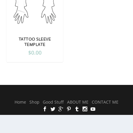
TATTOO SLEEVE
TEMPLATE
$
0.00
Designed by
| Powered by
Elegant Themes
WordPress
Home
Shop
Good Stuff
ABOUT ME
CONTACT ME