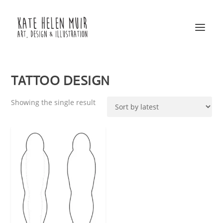
TATTOO DESIGN
Showing the single result