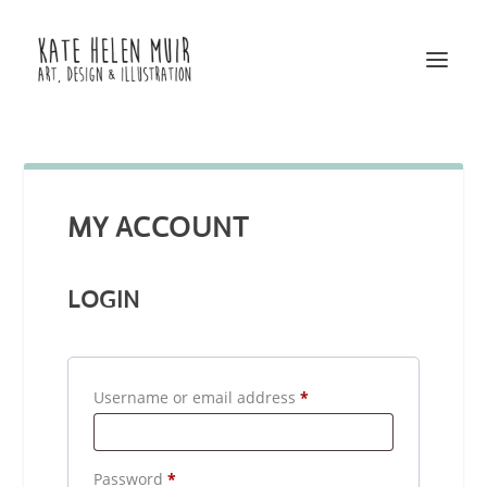
MY ACCOUNT
LOGIN
R
Username or email address
*
e
q
R
Password
*