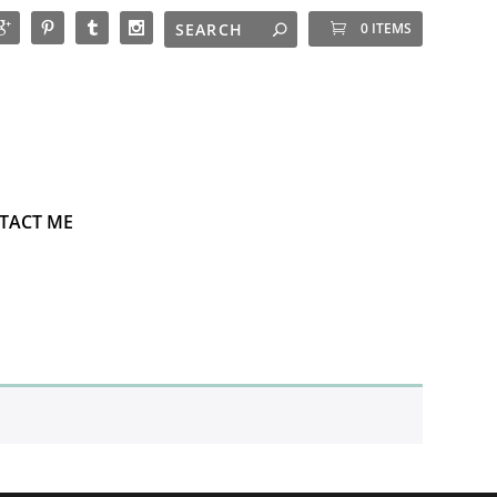
0 ITEMS
TACT ME