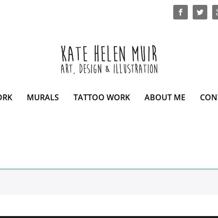
ORK
MURALS
TATTOO WORK
ABOUT ME
CON
.