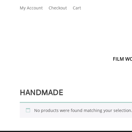
My Account
Checkout
Cart
FILM W
HANDMADE
No products were found matching your selection