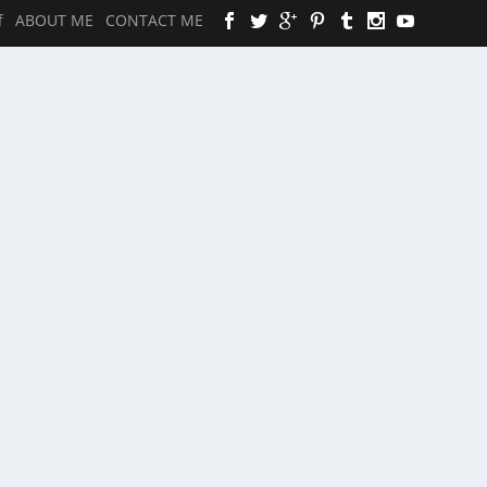
f
ABOUT ME
CONTACT ME