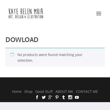
DOWLOAD
No products were found matching your
selection.
Designed by
| Powered by
Elegant Themes
WordPress
Home
Shop
Good Stuff
ABOUT ME
CONTACT ME