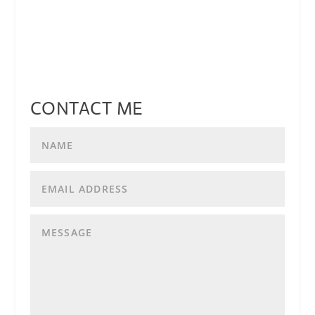
CONTACT ME