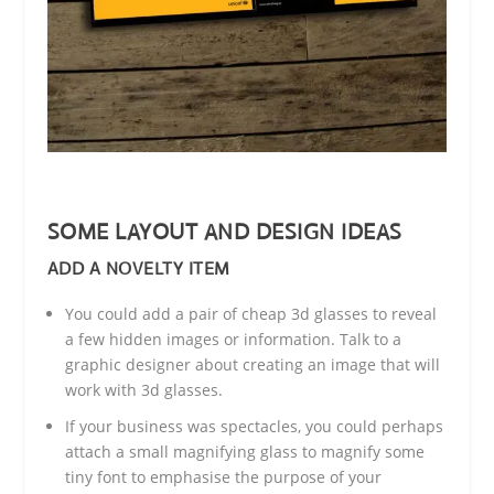
SOME LAYOUT AND DESIGN IDEAS
ADD A NOVELTY ITEM
You could add a pair of cheap 3d glasses to reveal
a few hidden images or information. Talk to a
graphic designer about creating an image that will
work with 3d glasses.
If your business was spectacles, you could perhaps
attach a small magnifying glass to magnify some
tiny font to emphasise the purpose of your