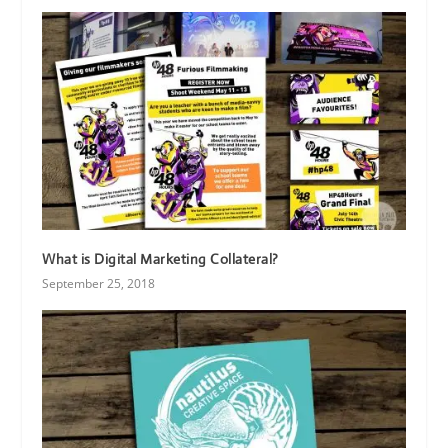
What is Digital Marketing Collateral?
September 25, 2018