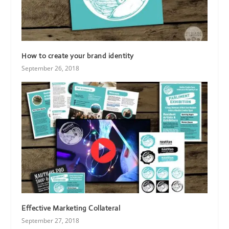
How to create your brand identity
September 26, 2018
Effective Marketing Collateral
September 27, 2018