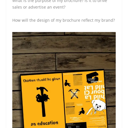
What is the purpose of my brochure? Is it to drive
sales or advertise an event?
How will the design of my brochure reflect my brand?