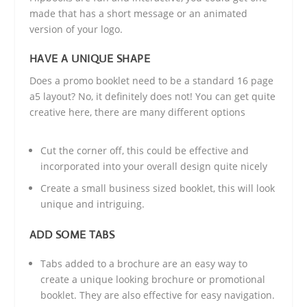
made that has a short message or an animated
version of your logo.
HAVE A UNIQUE SHAPE
Does a promo booklet need to be a standard 16 page
a5 layout? No, it definitely does not! You can get quite
creative here, there are many different options
Cut the corner off, this could be effective and
incorporated into your overall design quite nicely
Create a small business sized booklet, this will look
unique and intriguing.
ADD SOME TABS
Tabs added to a brochure are an easy way to
create a unique looking brochure or promotional
booklet. They are also effective for easy navigation.