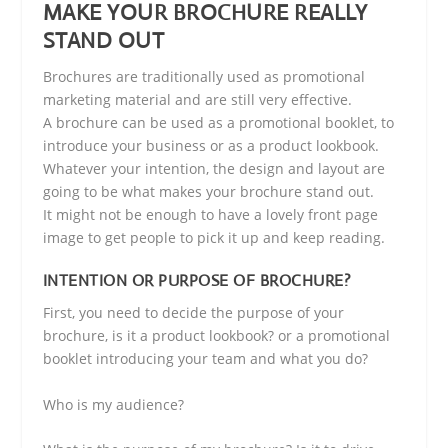
MAKE YOUR BROCHURE REALLY
STAND OUT
Brochures are traditionally used as promotional
marketing material and are still very effective.
A brochure can be used as a promotional booklet, to
introduce your business or as a product lookbook.
Whatever your intention, the design and layout are
going to be what makes your brochure stand out.
It might not be enough to have a lovely front page
image to get people to pick it up and keep reading.
INTENTION OR PURPOSE OF BROCHURE?
First, you need to decide the purpose of your
brochure, is it a product lookbook? or a promotional
booklet introducing your team and what you do?
Who is my audience?