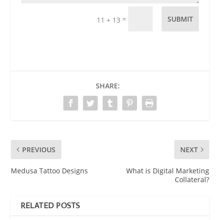
=
SUBMIT
11 + 13
SHARE:
PREVIOUS
NEXT
Medusa Tattoo Designs
What is Digital Marketing
Collateral?
RELATED POSTS