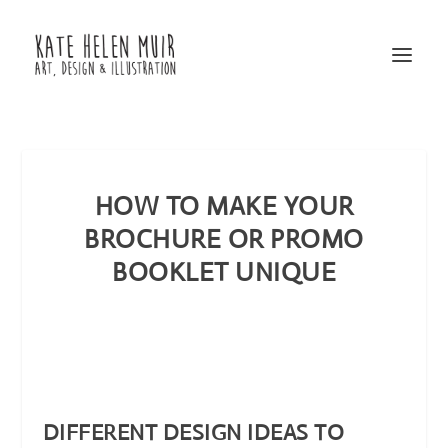
HOW TO MAKE YOUR
BROCHURE OR PROMO
BOOKLET UNIQUE
DIFFERENT DESIGN IDEAS TO