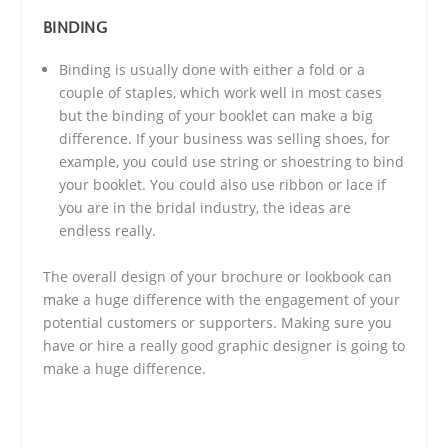
BINDING
Binding is usually done with either a fold or a
couple of staples, which work well in most cases
but the binding of your booklet can make a big
difference. If your business was selling shoes, for
example, you could use string or shoestring to bind
your booklet. You could also use ribbon or lace if
you are in the bridal industry, the ideas are
endless really.
The overall design of your brochure or lookbook can
make a huge difference with the engagement of your
potential customers or supporters. Making sure you
have or hire a really good graphic designer is going to
make a huge difference.