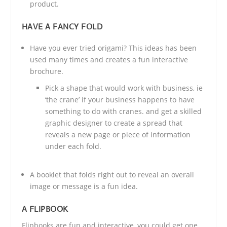
product.
HAVE A FANCY FOLD
Have you ever tried origami? This ideas has been
used many times and creates a fun interactive
brochure.
Pick a shape that would work with business, ie
‘the crane’ if your business happens to have
something to do with cranes. and get a skilled
graphic designer to create a spread that
reveals a new page or piece of information
under each fold.
A booklet that folds right out to reveal an overall
image or message is a fun idea.
A FLIPBOOK
Flipbooks are fun and interactive, you could get one