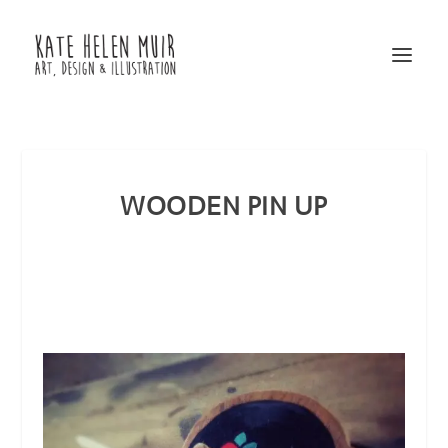
WOODEN PIN UP