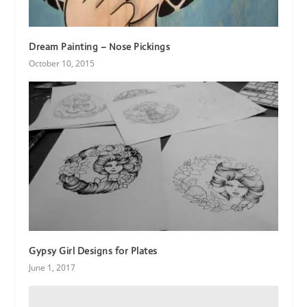
Dream Painting – Nose Pickings
October 10, 2015
Gypsy Girl Designs for Plates
June 1, 2017