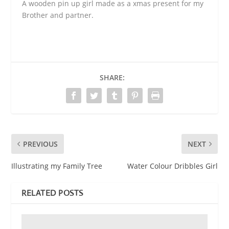
A wooden pin up girl made as a xmas present for my
Brother and partner.
SHARE:
PREVIOUS
NEXT
Illustrating my Family Tree
Water Colour Dribbles Girl
RELATED POSTS