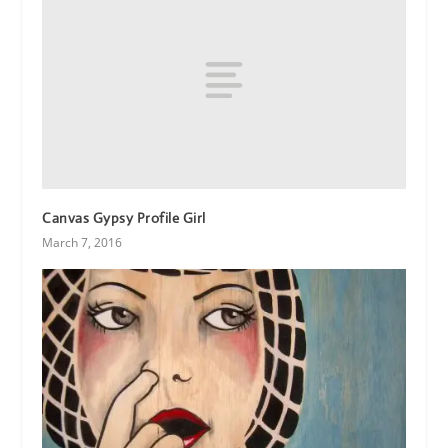
Canvas Gypsy Profile Girl
March 7, 2016