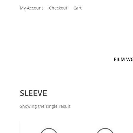
My Account
Checkout
Cart
FILM W
SLEEVE
Showing the single result