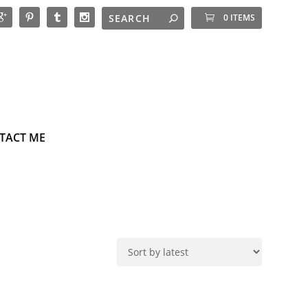
0 ITEMS
TACT ME