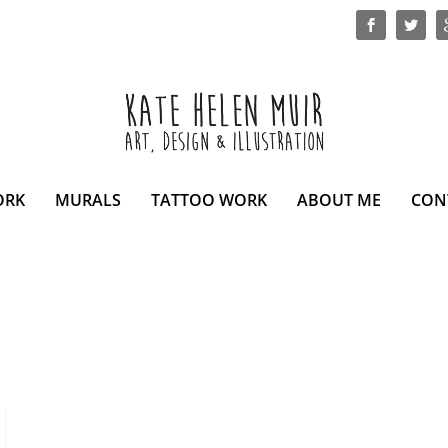
ORK
MURALS
TATTOO WORK
ABOUT ME
CON