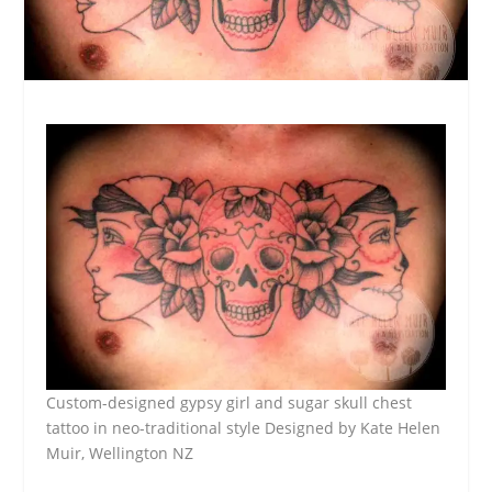
Custom-designed gypsy girl and sugar skull chest
tattoo in neo-traditional style Designed by Kate Helen
Muir, Wellington NZ