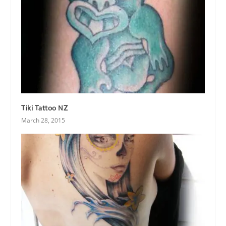
Tiki Tattoo NZ
March 28, 2015