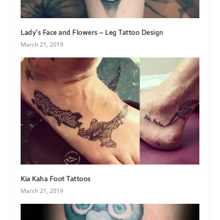
Lady’s Face and Flowers – Leg Tattoo Design
March 21, 2019
Kia Kaha Foot Tattoos
March 21, 2019