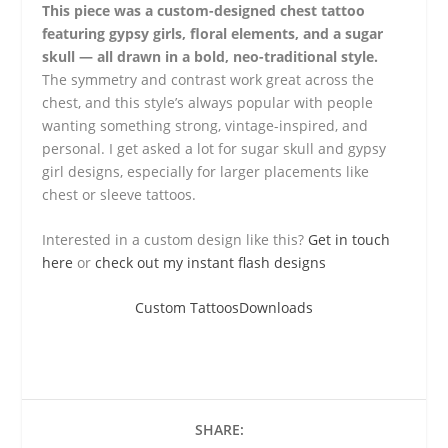
This piece was a custom-designed chest tattoo
featuring gypsy girls, floral elements, and a sugar
skull — all drawn in a bold, neo-traditional style.
The symmetry and contrast work great across the
chest, and this style’s always popular with people
wanting something strong, vintage-inspired, and
personal. I get asked a lot for sugar skull and gypsy
girl designs, especially for larger placements like
chest or sleeve tattoos.
Interested in a custom design like this?
Get in touch
here
or
check out my instant flash designs
Custom Tattoos
Downloads
SHARE: