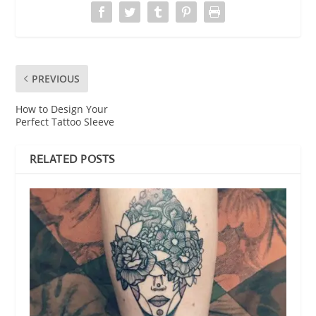
PREVIOUS
How to Design Your
Perfect Tattoo Sleeve
RELATED POSTS