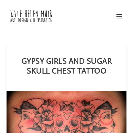
GYPSY GIRLS AND SUGAR
SKULL CHEST TATTOO