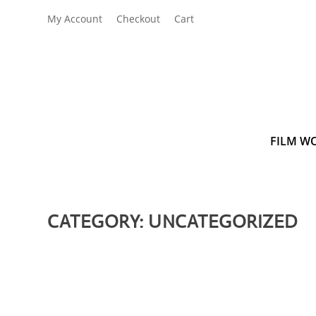
My Account
Checkout
Cart
FILM W
CATEGORY:
UNCATEGORIZED