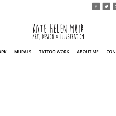
ORK
MURALS
TATTOO WORK
ABOUT ME
CON