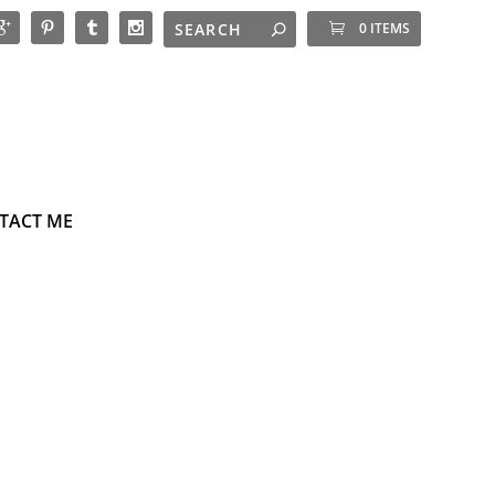
0 ITEMS
TACT ME