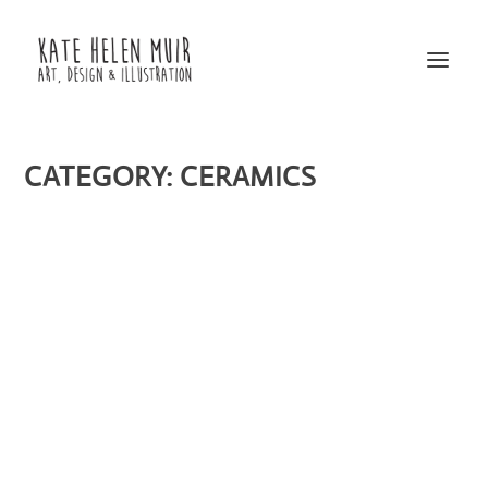
CATEGORY:
CERAMICS