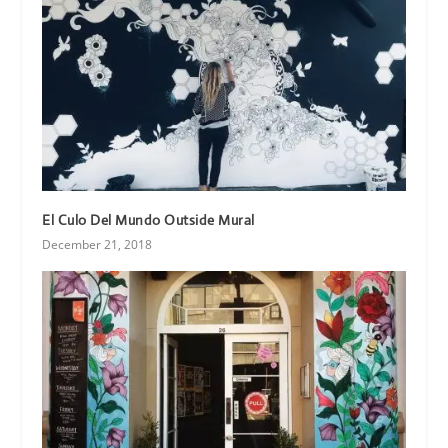
El Culo Del Mundo Outside Mural
December 21, 2018