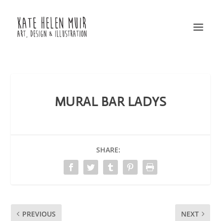
MURAL BAR LADYS
SHARE:
PREVIOUS
NEXT