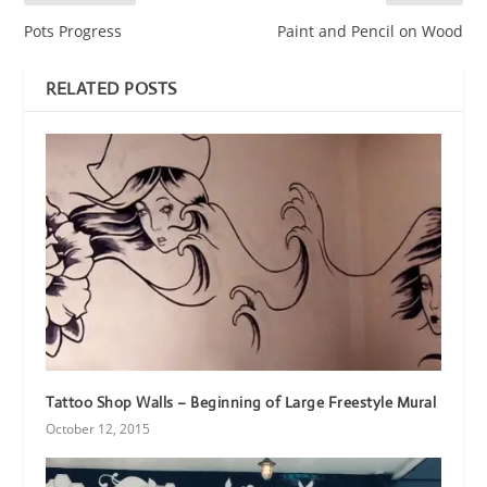
Pots Progress
Paint and Pencil on Wood
RELATED POSTS
Tattoo Shop Walls – Beginning of Large Freestyle Mural
October 12, 2015