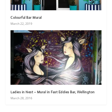
Colourful Bar Mural
March 22, 2019
Ladies in Nest – Mural in Fast Eddies Bar, Wellington
March 28, 2016